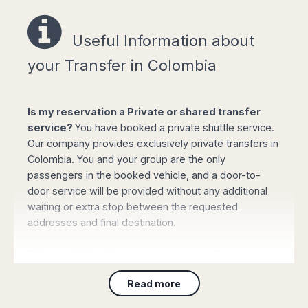
Useful Information a
bout
Easy online booking!
your Transfer in Colombia
Is my reservation a Private or shared transfer
service?
You have booked a private shuttle service.
Select your options for pickup and drop off
Our company provides exclusively private transfers in
from the list of available routes in booking
Colombia. You and your group are the only
form.
passengers in the booked vehicle, and a door-to-
Click "book online" button to calculate the all-
door service will be provided without any additional
inclusive total amount and select the type of
waiting or extra stop between the requested
vehicle required.
addresses and final destination.
Complete your personal data, flight details
and the mobile phone number and confirm
Where will the driver meet my group?
the payment with your credit or debit card (or
PayPal). Your booking will be automatically
For Customers arriving to
any airport
: On arrival
Read more
processed and confirmed and you will
please collect your luggage and proceed to the main
receive all the details by email immediately.