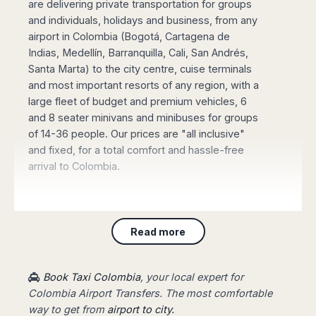
are delivering private transportation for groups
Madurai
Chile
and individuals, holidays and business, from any
Mangalore
airport in Colombia (Bogotá, Cartagena de
Santiago
Mumbai
Indias, Medellín, Barranquilla, Cali, San Andrés,
Valparaiso
Mysore
Santa Marta) to the city centre, cuise terminals
Delhi
Perú
and most important resorts of any region, with a
Pune
Lima
large fleet of budget and premium vehicles, 6
Surat
and 8 seater minivans and minibuses for groups
Cusco
Trivandrum
of 14-36 people. Our prices are "all inclusive"
Udapuir
and fixed, for a total comfort and hassle-free
Vadodara
arrival to Colombia.
Varanasi
Book online your Private Transfer
, using our
Read more
website with an online safe payment. Our driver
will be waiting for you at the arrival terminal of
the airport, showing a board with your name,
Book Taxi Colombia
, your local expert for
taking you to your destination fast and stress-
Colombia Airport Transfers. The most comfortable
free.
way to get from
airport to city.