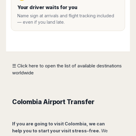
Harbin
Townsville
India
Dresden
Rio
Your driver waits for you
Jinan
Darwin
de
Düsseldorf
Ahmedabad
Name sign at arrivals and flight tracking included
Janeiro
Nanjing
Cairns
Frankfurt
— even if you land late.
Aurangabad
Sao
Qingdao
Nürnberg
Japan
Bangalore
Paulo
Shanghai
Hamburg
Belagavi
Tokyo
Porto
Shenyang
Hannover
Bhopal
Alegre
Kobe
Shenzhen
Leipzig
Bhubaneswar
Curitiba
Okazaki
Tianjin
Bremen
Calicut
Fortaleza
Osaka
Munich
☰ Click here to open the list of available destinations
Chennai
Recife
Fukuoka
worldwide
Austria
Coimbatore
Salvador
Sapporo
de
Dehradun
Graz
Bahia
Goa
Innsbruck
Colombia
Guwahati
Linz
Colombia Airport Transfer
Jaipur
Salzburg
Bogotá
Jamshedpur
Schwechat
Cartagena
Jodhpur
Vienna
Medellín
If you are going to visit Colombia, we can
Cochin
San
help you to start your visit stress-free.
We
Lucknow
Andrés