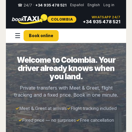
Español
English
Log in
☎ 24/7 ·
+34 935 478 521
WHATSAPP 24/7
COLOMBIA
Select
+34 935 478 521
your
destination,
☰
Book online
you
will
be
redirected
Welcome to Colombia. Your
to
the
driver already knows when
local
website
you land.
Spain
Italy
Rest
Middle
Usa
Private transfers with Meet & Greet, flight
of
East
&
tracking and a fixed price. Book in one minute.
Barcelona
Milan
Europe
Canada
Dubai
Girona
Turin
Brussels
New
✓
Meet & Greet at arrivals
✓
Flight tracking included
Abu
Reus
Genoa
York
Luxembourg
Dhabi
Madrid
Trieste
✓
Fixed price — no surprises
✓
Free cancellation
Los
Geneva
Amman
Zaragoza
Venice
Angeles
Zurich
Madaba
Bilbao
Venice